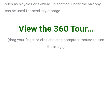
such as bicycles or skiwear. In addition, under the balcony
can be used for semi-dry storage.
View the 360 Tour…
(drag your finger or click and drag computer mouse to turn
the image)