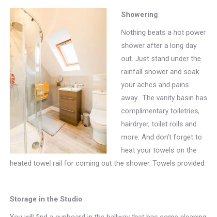
Showering
Nothing beats a hot power
shower after a long day
out. Just stand under the
rainfall shower and soak
your aches and pains
away. The vanity basin has
complimentary toiletries,
hairdryer, toilet rolls and
more. And don’t forget to
heat your towels on the
heated towel rail for coming out the shower. Towels provided.
Storage in the Studio
You will find a cupboard in the hallway that has some cleaning