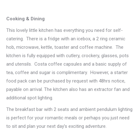
Cooking & Dining
This lovely little kitchen has everything you need for self-
catering. There is a fridge with an icebox, a 2 ring ceramic
hob, microwave, kettle, toaster and coffee machine. The
kitchen is fully equipped with cutlery, crockery, glasses, pots
and utensils. Costa coffee capsules and a basic supply of
tea, coffee and sugar is complimentary. However, a starter
food pack can be purchased by request with 48hrs notice,
payable on arrival. The kitchen also has an extractor fan and
additional spot lighting.
The breakfast bar with 2 seats and ambient pendulum lighting
is perfect for your romantic meals or perhaps you just need
to sit and plan your next day’s exciting adventure.