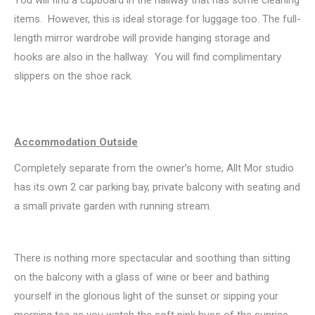
items. However, this is ideal storage for luggage too. The full-
length mirror wardrobe will provide hanging storage and
hooks are also in the hallway. You will find complimentary
slippers on the shoe rack.
Accommodation Outside
Completely separate from the owner’s home, Allt Mor studio
has its own 2 car parking bay, private balcony with seating and
a small private garden with running stream.
There is nothing more spectacular and soothing than sitting
on the balcony with a glass of wine or beer and bathing
yourself in the glorious light of the sunset or sipping your
morning tea as you watch the soft pink hues of the sunrise