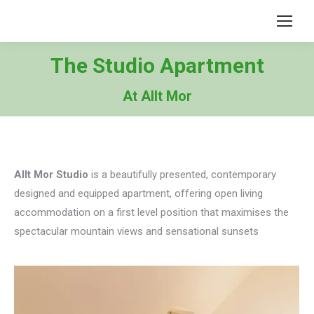
The Studio Apartment
At Allt Mor
Allt Mor Studio
is a beautifully presented, contemporary
designed and equipped apartment, offering open living
accommodation on a first level position that maximises the
spectacular mountain views and sensational sunsets