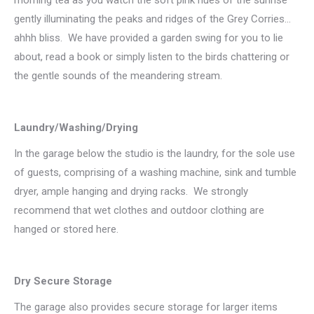
gently illuminating the peaks and ridges of the Grey Corries…
ahhh bliss. We have provided a garden swing for you to lie
about, read a book or simply listen to the birds chattering or
the gentle sounds of the meandering stream.
Laundry/Washing/Drying
In the garage below the studio is the laundry, for the sole use
of guests, comprising of a washing machine, sink and tumble
dryer, ample hanging and drying racks. We strongly
recommend that wet clothes and outdoor clothing are
hanged or stored here.
Dry Secure Storage
The garage also provides secure storage for larger items