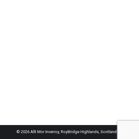
© 2026 Allt Mor Inverroy, RoyBridge Highlands, Scotland UK