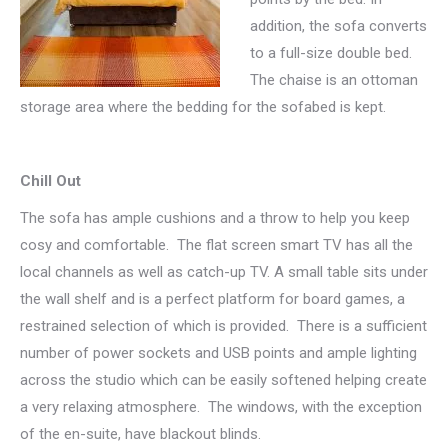
addition, the sofa converts
to a full-size double bed.
The chaise is an ottoman
storage area where the bedding for the sofabed is kept.
Chill Out
The sofa has ample cushions and a throw to help you keep
cosy and comfortable. The flat screen smart TV has all the
local channels as well as catch-up TV. A small table sits under
the wall shelf and is a perfect platform for board games, a
restrained selection of which is provided. There is a sufficient
number of power sockets and USB points and ample lighting
across the studio which can be easily softened helping create
a very relaxing atmosphere. The windows, with the exception
of the en-suite, have blackout blinds.