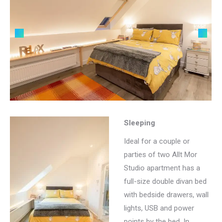
Sleeping
Ideal for a couple or
parties of two Allt Mor
Studio apartment has a
full-size double divan bed
with bedside drawers, wall
lights, USB and power
points by the bed. In