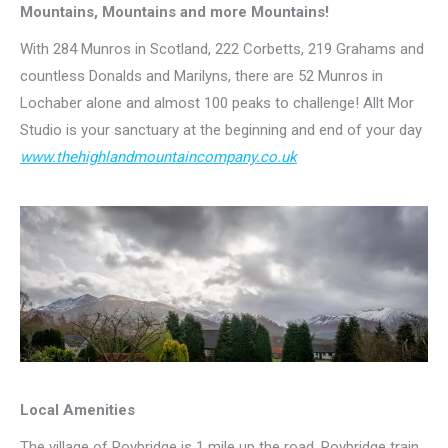
Mountains, Mountains and more Mountains!
With 284 Munros in Scotland, 222 Corbetts, 219 Grahams and
countless Donalds and Marilyns, there are 52 Munros in
Lochaber alone and almost 100 peaks to challenge! Allt Mor
Studio is your sanctuary at the beginning and end of your day
www.thehighlandmountaincompany.co.uk
Local Amenities
The village of Roybridge is 1 mile up the road. Roybridge train