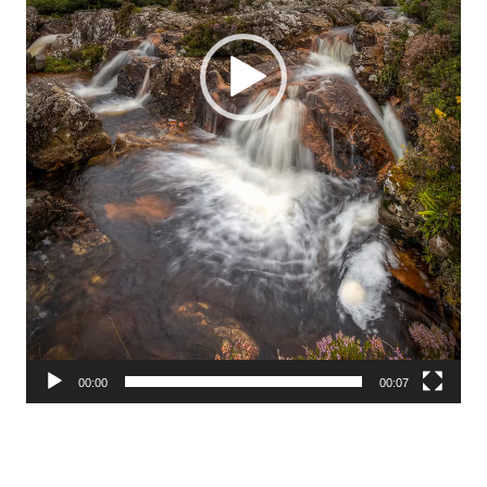
00:00
00:07