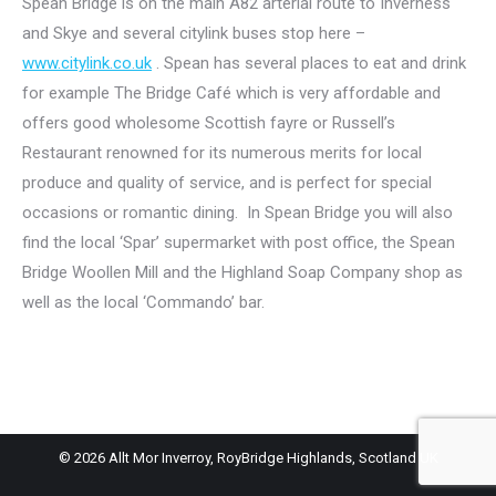
Spean Bridge is on the main A82 arterial route to Inverness
and Skye and several citylink buses stop here –
www.citylink.co.uk
. Spean has several places to eat and drink
for example The Bridge Café which is very affordable and
offers good wholesome Scottish fayre or Russell’s
Restaurant renowned for its numerous merits for local
produce and quality of service, and is perfect for special
occasions or romantic dining. In Spean Bridge you will also
find the local ‘Spar’ supermarket with post office, the Spean
Bridge Woollen Mill and the Highland Soap Company shop as
well as the local ‘Commando’ bar.
© 2026 Allt Mor Inverroy, RoyBridge Highlands, Scotland UK