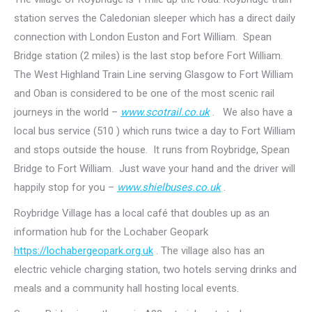
station serves the Caledonian sleeper which has a direct daily
connection with London Euston and Fort William. Spean
Bridge station (2 miles) is the last stop before Fort William.
The West Highland Train Line serving Glasgow to Fort William
and Oban is considered to be one of the most scenic rail
journeys in the world –
www.scotrail.co.uk
. We also have a
local bus service (510 ) which runs twice a day to Fort William
and stops outside the house. It runs from Roybridge, Spean
Bridge to Fort William. Just wave your hand and the driver will
happily stop for you –
www.shielbuses.co.uk
.
Roybridge Village has a local café that doubles up as an
information hub for the Lochaber Geopark
https://lochabergeopark.org.uk
. The village also has an
electric vehicle charging station, two hotels serving drinks and
meals and a community hall hosting local events.