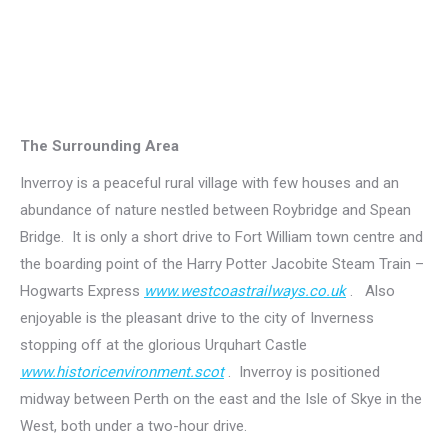
The Surrounding Area
Inverroy is a peaceful rural village with few houses and an
abundance of nature nestled between Roybridge and Spean
Bridge. It is only a short drive to Fort William town centre and
the boarding point of the Harry Potter Jacobite Steam Train –
Hogwarts Express
www.westcoastrailways.co.uk
. Also
enjoyable is the pleasant drive to the city of Inverness
stopping off at the glorious Urquhart Castle
www.historicenvironment.scot
. Inverroy is positioned
midway between Perth on the east and the Isle of Skye in the
West, both under a two-hour drive.