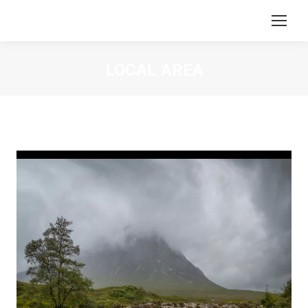
LOCAL AREA
You are here:
Video
Player