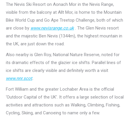
The Nevis Ski Resort on Aonach Mor in the Nevis Range,
visible from the balcony at Allt Mor, is home to the Mountain
Bike World Cup and Go Ape Treetop Challenge, both of which
are close by
www.nevisrange.co.uk
. The Glen Nevis resort
and the majestic Ben Nevis (1344m), the highest mountain in
the UK, are just down the road.
Also nearby is Glen Roy, National Nature Reserve, noted for
its dramatic effects of the glazier ice shifts. Parallel lines of
ice shifts are clearly visible and definitely worth a visit
www.nnr.scot
.
Fort William and the greater Lochaber Area is the official
‘Outdoor Capital of the UK’. It offers a large selection of local
activities and attractions such as Walking, Climbing, Fishing,
Cycling, Skiing, and Canoeing to name only a few.