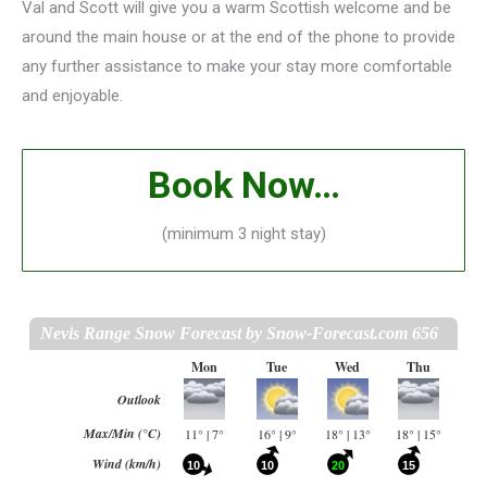
Val and Scott will give you a warm Scottish welcome and be
around the main house or at the end of the phone to provide
any further assistance to make your stay more comfortable
and enjoyable.
Book Now…
(minimum 3 night stay)