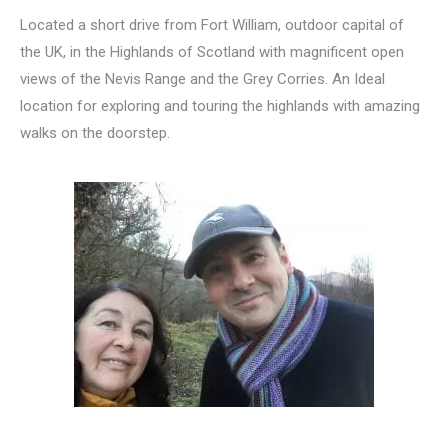
Located a short drive from Fort William, outdoor capital of
the UK, in the Highlands of Scotland with magnificent open
views of the Nevis Range and the Grey Corries. An Ideal
location for exploring and touring the highlands with amazing
walks on the doorstep.