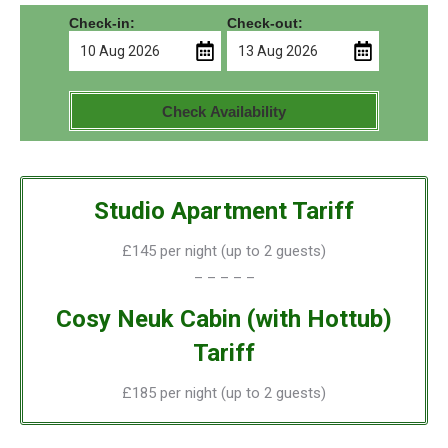
Check-in:
Check-out:
Check Availability
Studio Apartment Tariff
£145 per night (up to 2 guests)
– – – – –
Cosy Neuk Cabin (with Hottub)
Tariff
£185 per night (up to 2 guests)