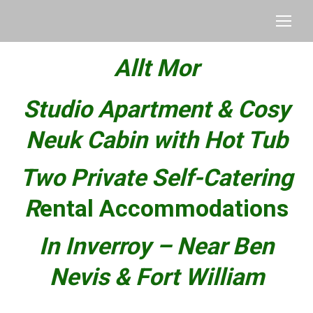
Allt Mor
Studio Apartment & Cosy
Neuk Cabin with Hot Tub
Two Private Self-Catering
R
ental Accommodations
In Inverroy –
Near Ben
Nevis & Fort William