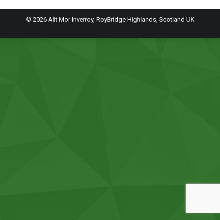
© 2026 Allt Mor Inverroy, RoyBridge Highlands, Scotland UK