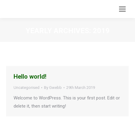
YEARLY ARCHIVES:
2019
You are here:
Hello world!
Uncategorised
By
Gwebb
29th March 2019
Welcome to WordPress. This is your first post. Edit or
delete it, then start writing!